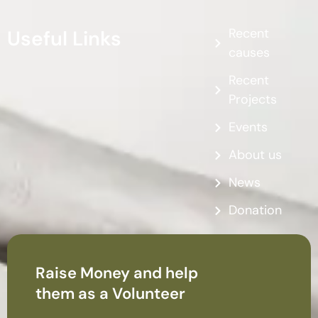
Recent
Useful Links
causes
Recent
Projects
Events
About us
News
Donation
Raise Money and help
them as a Volunteer