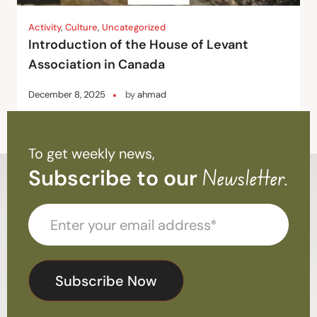
Activity
,
Culture
,
Uncategorized
Introduction of the House of Levant
Association in Canada
December 8, 2025
by
ahmad
To get weekly news,
Subscribe to our
Newsletter.
Subscribe Now