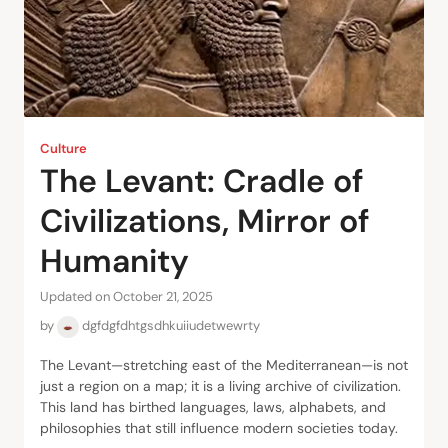
Culture
The Levant: Cradle of
Civilizations, Mirror of
Humanity
Updated on October 21, 2025
by
dgfdgfdhtgsdhkuiiudetwewrty
The Levant—stretching east of the Mediterranean—is not
just a region on a map; it is a living archive of civilization.
This land has birthed languages, laws, alphabets, and
philosophies that still influence modern societies today.