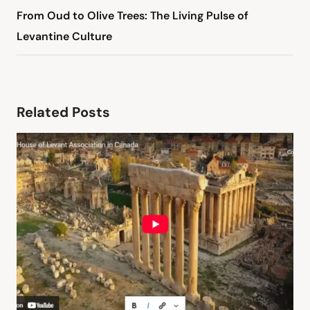
From Oud to Olive Trees: The Living Pulse of
Levantine Culture
Related Posts