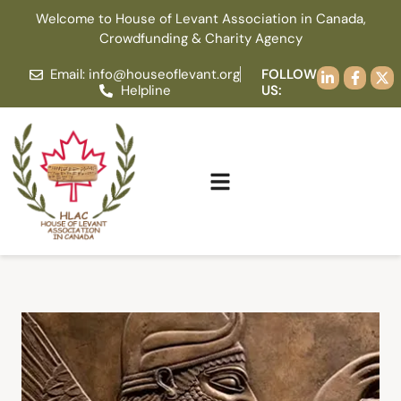
Welcome to House of Levant Association in Canada,
Crowdfunding & Charity Agency
Email: info@houseoflevant.org
FOLLOW
Helpline
US: