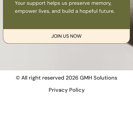
Your support helps us preserve memory,
empower lives, and build a hopeful future.
JOIN US NOW
© All right reserved
2026
GMH Solutions
Privacy Policy