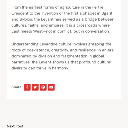
From the earliest forms of agriculture in the Fertile
Crescent to the invention of the first alphabet in Ugarit
and Byblos, the Levant has served as a bridge between
cultures, faiths, and empires. It is a crossroads where
East meets West—not in conflict, but in conversation.
Understanding Levantine culture involves grasping the
roots of coexistence, creativity, and resilience. In an era
dominated by division and fragmentation in global
narratives, the Levant shows us that profound cultural
diversity can thrive in harmony.
Share:
Next Post