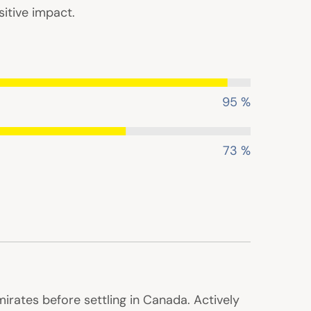
itive impact.
95 %
73 %
irates before settling in Canada. Actively