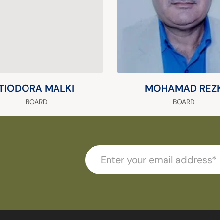
TIODORA MALKI
MOHAMAD REZ
BOARD
BOARD