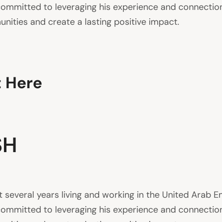
is committed to leveraging his experience and connecti
nities and create a lasting positive impact.
t Here
SH
everal years living and working in the United Arab Em
is committed to leveraging his experience and connecti