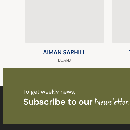
AIMAN SARHILL
BOARD
To get weekly news,
Subscribe to our
Newsletter.