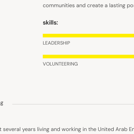
communities and create a lasting pos
skills:
LEADERSHIP
VOLUNTEERING
ng
everal years living and working in the United Arab Em