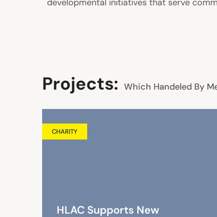
developmental initiatives that serve commu
Projects:
Which Handeled By M
CHARITY
HLAC Supports New