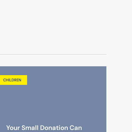
CHILDREN
Your Small Donation Can