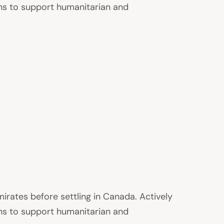
ons to support humanitarian and
irates before settling in Canada. Actively
ons to support humanitarian and