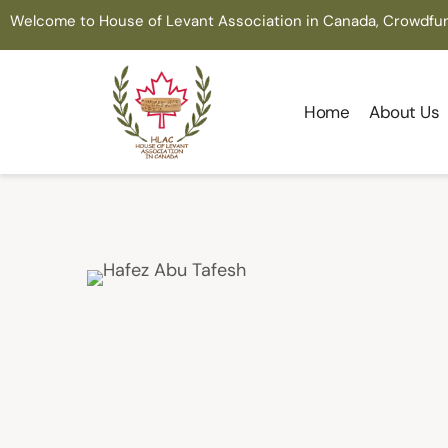
Welcome to House of Levant Association in Canada, Crowdfu
Home
About Us