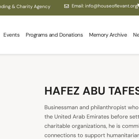
Email: info@houseoflevant.org
nding & Charity Agency
Events
Programs and Donations
Memory Archive
N
HAFEZ ABU TAFE
Businessman and philanthropist who s
the United Arab Emirates before settl
charitable organizations, he is comm
connections to support humanitarian