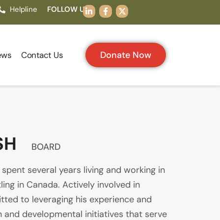
Helpline
FOLLOW US:
Donate Now
ews
Contact Us
SH
BOARD
pent several years living and working in
ing in Canada. Actively involved in
itted to leveraging his experience and
 and developmental initiatives that serve