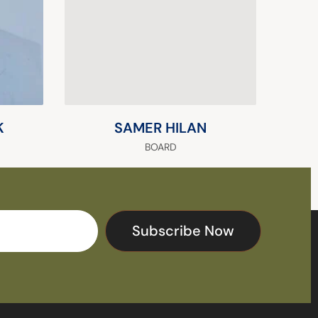
K
SAMER HILAN
BOARD
Subscribe Now