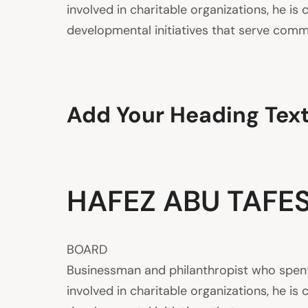
involved in charitable organizations, he 
developmental initiatives that serve commu
Add Your Heading Tex
HAFEZ ABU TAFE
BOARD
Businessman and philanthropist who spent s
involved in charitable organizations, he 