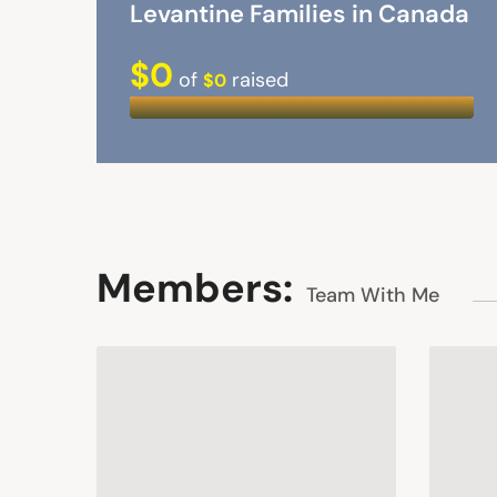
Levantine Families in Canada
$0
of
raised
$0
Members:
Team With Me