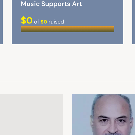
Music Supports Art
$0
of
raised
$0