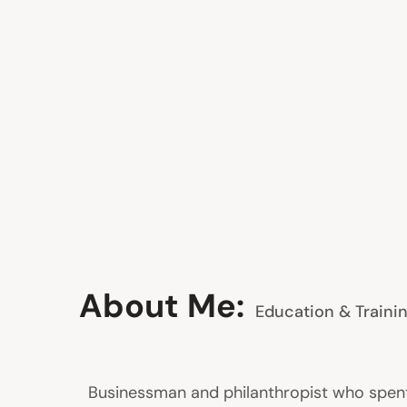
About Me:
Education & Traini
Businessman and philanthropist who spent s