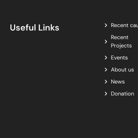
Recent ca
Useful Links
Recent
Projects
Events
About us
News
Donation