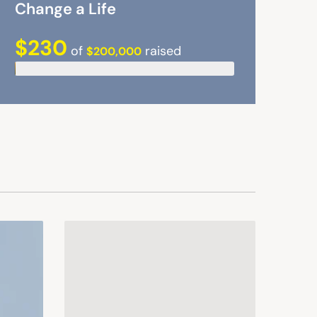
Change a Life
$230
of
raised
$200,000