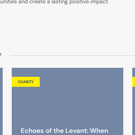
nities and create a lasting positive impact.
e
CHARITY
Echoes of the Levant: When