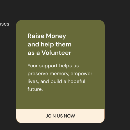
uses
Raise Money
and help them
as a Volunteer
Your support helps us
preserve memory, empower
lives, and build a hopeful
future.
JOIN US NOW