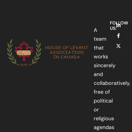
FOLLOW
US:
A
team
that
works
sincerely
and
collaboratively,
free of
political
or
religious
agendas