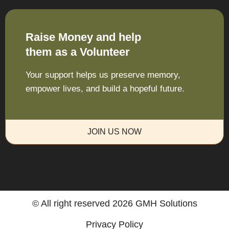
Raise Money and help
them as a Volunteer
Your support helps us preserve memory,
empower lives, and build a hopeful future.
JOIN US NOW
© All right reserved
2026
GMH Solutions
Privacy Policy