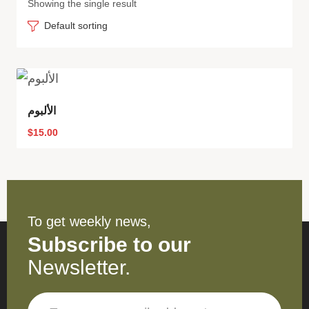
Showing the single result
Default sorting
الألبوم
$
15.00
To get weekly news,
Subscribe to our
Newsletter.