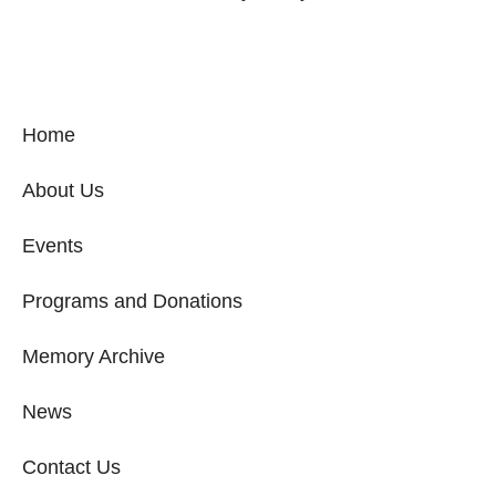
Home
About Us
Events
Programs and Donations
Memory Archive
News
Contact Us