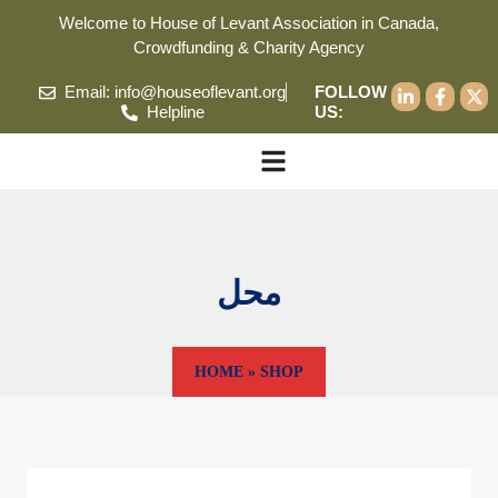
Welcome to House of Levant Association in Canada,
Crowdfunding & Charity Agency
Email: info@houseoflevant.org
FOLLOW
Helpline
US:
محل
HOME
»
SHOP