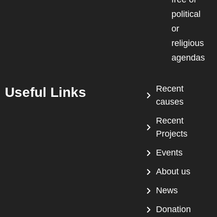
political
or
religious
agendas
Recent
Useful Links
causes
Recent
Projects
Events
About us
News
Donation