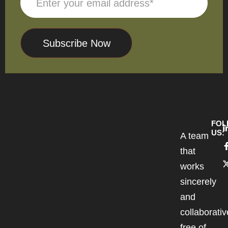
Subscribe Now
FOL
US:
A team
that
works
sincerely
and
collaborativ
free of