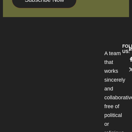
FOL
US:
A team
that
works
sincerely
and
collaborativ
free of
political
or