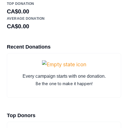
TOP DONATION
CA$0.00
AVERAGE DONATION
CA$0.00
Recent Donations
Every campaign starts with one donation.
Be the one to make it happen!
Top Donors