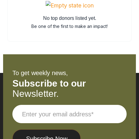
No top donors listed yet.
Be one of the first to make an impact!
To get weekly news,
Subscribe to our
Newsletter.
Subscribe Now