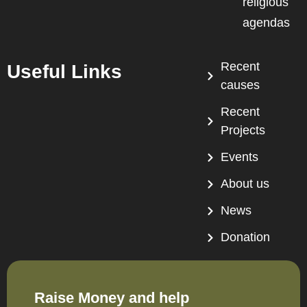
religious
agendas
Recent
Useful Links
causes
Recent
Projects
Events
About us
News
Donation
Raise Money and help