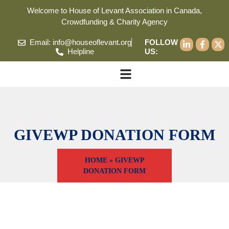
Welcome to House of Levant Association in Canada,
Crowdfunding & Charity Agency
Email: info@houseoflevant.org
FOLLOW
Helpline
US:
GIVEWP DONATION FORM
HOME
»
GIVEWP
DONATION FORM