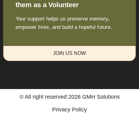
them as a Volunteer
Your support helps us preserve memory,
empower lives, and build a hopeful future.
JOIN US NOW
© All right reserved
2026
GMH Solutions
Privacy Policy