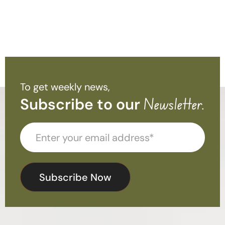
To get weekly news,
Subscribe to our
Newsletter.
Subscribe Now