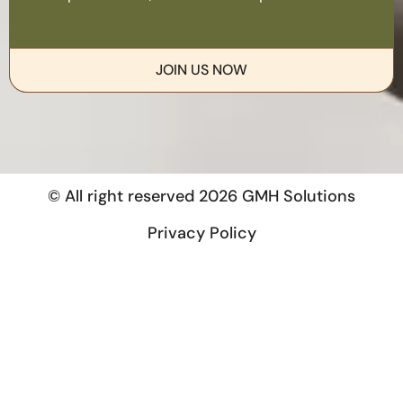
JOIN US NOW
© All right reserved
2026
GMH Solutions
Privacy Policy