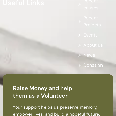
Recent
Useful Links
causes
Recent
Projects
Events
About us
News
Donation
Raise Money and help
them as a Volunteer
Your support helps us preserve memory,
empower lives, and build a hopeful future.