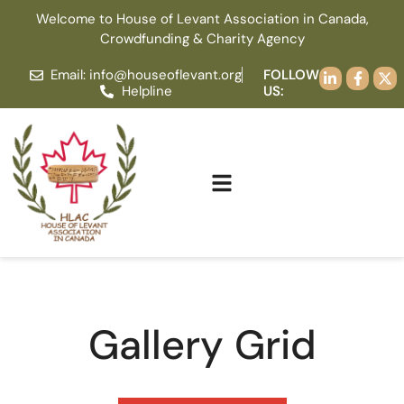
Welcome to House of Levant Association in Canada,
Crowdfunding & Charity Agency
Email: info@houseoflevant.org
FOLLOW
Helpline
US:
Gallery Grid